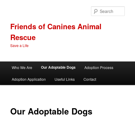
Skip
to
Sear
primary
content
Friends of Canines Animal
Rescue
Save a Life
Main
Our Adoptable Dogs
Who We Are
Adoption Process
menu
Adoption Application
Useful Links
Contact
Our Adoptable Dogs