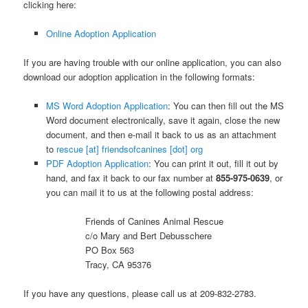
clicking here:
Online Adoption Application
If you are having trouble with our online application, you can also
download our adoption application in the following formats:
MS Word Adoption Application
: You can then fill out the MS
Word document electronically, save it again, close the new
document, and then e-mail it back to us as an attachment
to
rescue [at] friendsofcanines [dot] org
PDF Adoption Application
: You can print it out, fill it out by
hand, and fax it back to our fax number at
855-975-0639
, or
you can mail it to us at the following postal address:
Friends of Canines Animal Rescue
c/o Mary and Bert Debusschere
PO Box 563
Tracy, CA 95376
If you have any questions, please call us at 209-832-2783.