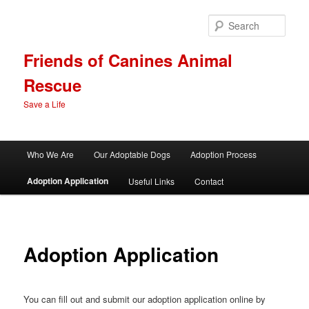
Skip
to
Sear
primary
content
Friends of Canines Animal
Rescue
Save a Life
Main
Who We Are
Our Adoptable Dogs
Adoption Process
menu
Adoption Application
Useful Links
Contact
Adoption Application
You can fill out and submit our adoption application online by